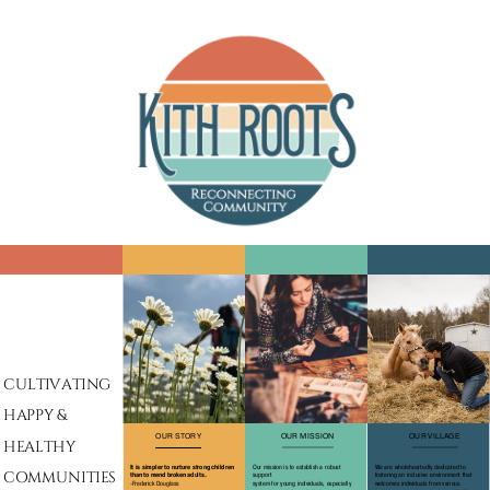
CULTIVATING
HAPPY &
OUR STORY
OUR MISSION
OUR VILLAGE
HEALTHY
It is simpler to nurture strong children
Our mission is to establish a robust
We are wholeheartedly dedicated to
COMMUNITIES
support
fostering an inclusive environment that
than to mend broken adults.
system for young individuals, especially
welcomes individuals from various
-Frederick Douglass