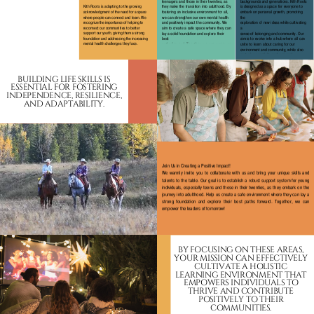
teenagers and those in their twenties, as
backgrounds and generations. Kith Roots
they make the transition into adulthood. By
is designed as a space for everyone to
Kith Roots is adapting to the growing
fostering an inclusive environment for all,
embark on personal growth, promoting
acknowledgment of the need for a space
we can strengthen our own mental health
the
where people can connect and learn. We
recognize the importance of helping to
and positively impact the community. We
exploration of new ideas while cultivating
reconnect our communities to better
aim to create a safe space where they can
a
support our youth, giving them a strong
lay a solid foundation and explore their
sense of belonging and community. Our
foundation and addressing the increasing
best
aim is to evolve into a hub where all can
mental health challenges they face.
paths forward. Together, we can empower
unite to learn about caring for our
the next generation.
environment and community, while also
nurturing creativity and personal
development.
BUILDING LIFE SKILLS IS
ESSENTIAL FOR FOSTERING
INDEPENDENCE, RESILIENCE,
AND ADAPTABILITY.
Join Us in Creating a Positive Impact!
We warmly invite you to collaborate with us and bring your unique skills and
talents to the table. Our goal is to establish a robust support system for young
individuals, especially teens and those in their twenties, as they embark on the
journey into adulthood. Help us create a safe environment where they can lay a
strong foundation and explore their best paths forward. Together, we can
empower the leaders of tomorrow!
BY FOCUSING ON THESE AREAS,
YOUR MISSION CAN EFFECTIVELY
CULTIVATE A HOLISTIC
LEARNING ENVIRONMENT THAT
EMPOWERS INDIVIDUALS TO
THRIVE AND CONTRIBUTE
POSITIVELY TO THEIR
COMMUNITIES.